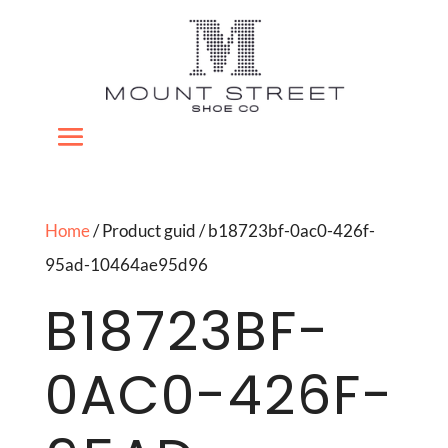
Home
/ Product guid / b18723bf-0ac0-426f-
95ad-10464ae95d96
B18723BF-
0AC0-426F-