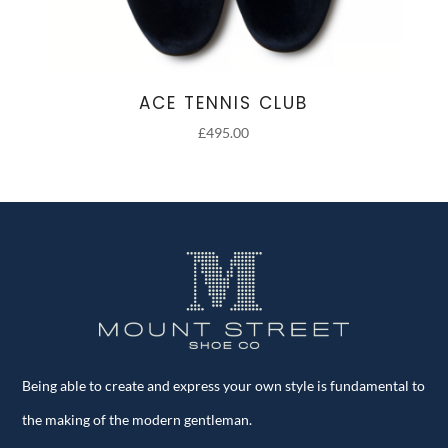
ACE TENNIS CLUB
£
495.00
Being able to create and express your own style is fundamental to
the making of the modern gentleman.