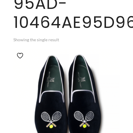
95AD-
10464AE95D9
Showing the single result