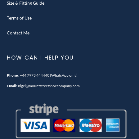
Size & Fitting Guide
Terms of Use
Contact Me
HOW CAN I HELP YOU
Phone:
+44 7973 444440
(WhatsApp only)
Email:
nigel@mountstreetshoecompany.com