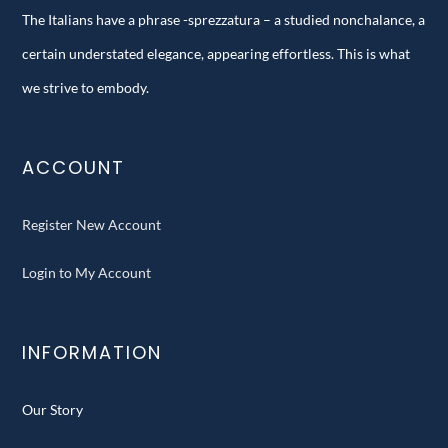
The Italians have a phrase -sprezzatura – a studied nonchalance, a
certain understated elegance, appearing effortless. This is what
we strive to embody.
ACCOUNT
Register New Account
Login to My Account
INFORMATION
Our Story