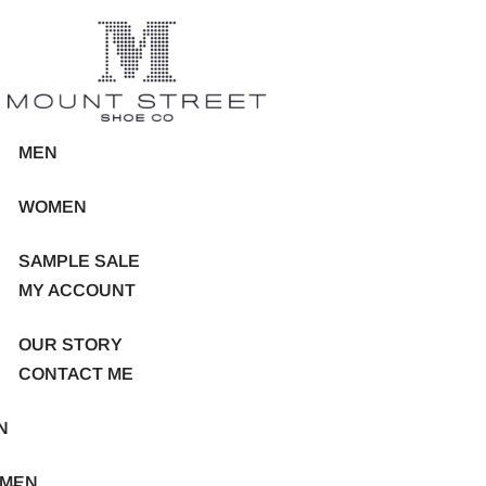
MEN
WOMEN
SAMPLE SALE
MY ACCOUNT
OUR STORY
CONTACT ME
N
MEN