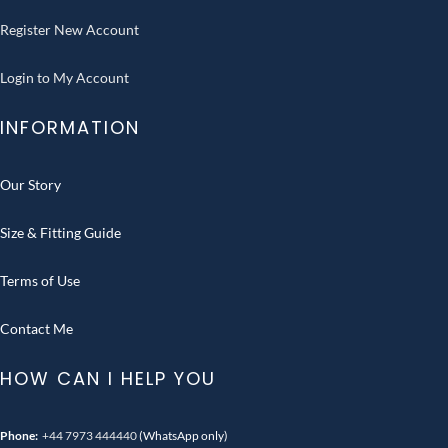
Register New Account
Login to My Account
INFORMATION
Our Story
Size & Fitting Guide
Terms of Use
Contact Me
HOW CAN I HELP YOU
Phone:
+44 7973 444440
(WhatsApp only)