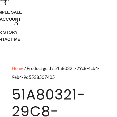
MPLE SALE
 ACCOUNT
R STORY
NTACT ME
Home
/ Product guid / 51a80321-29c8-4cb4-
9eb4-9d5538507405
51A80321-
29C8-