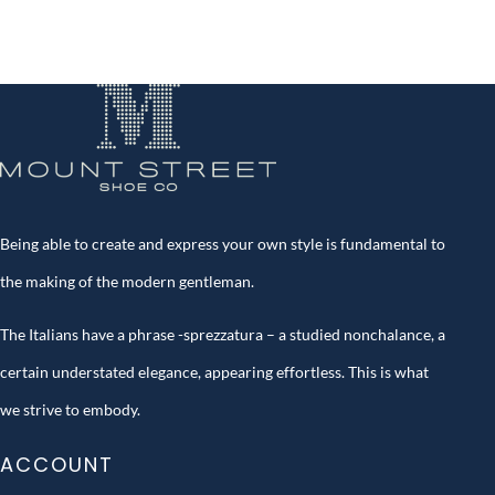
Being able to create and express your own style is fundamental to
the making of the modern gentleman.
The Italians have a phrase -sprezzatura – a studied nonchalance, a
certain understated elegance, appearing effortless. This is what
we strive to embody.
ACCOUNT