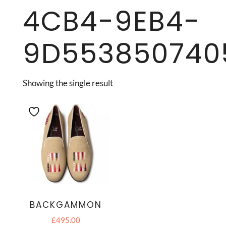
4CB4-9EB4-
9D553850740
Showing the single result
BACKGAMMON
£
495.00